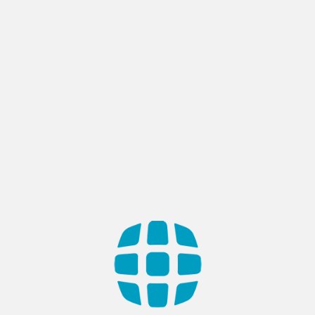
Tag:
Mobile Development
Choosing a Mobile App
Development Company
Did you know that mobile app development is one of the
biggest industries on the planet? There are about 2.5 million
apps in the Google Play Store in 2019; and over 205 billion
mobile app downloads worldwide. Nothing fancy, right? Wrong.