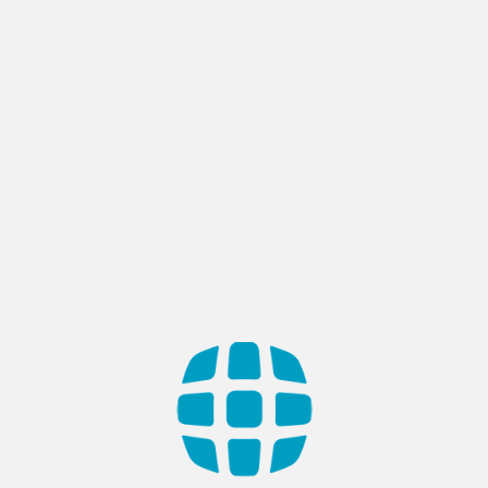
BLOG
Different types of content
management systems