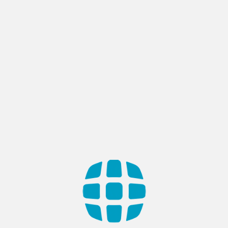
Category:
Blogs
Enterprise Readiness for AI
Adoption: Preparing Your
Organization for Intelligent
Transformation