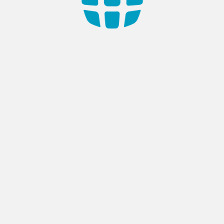
Read
More
ech Systems Opens New
AppTech Systems Wins
e in Damascus to Drive
Prestigious Awards at TH
al Innovation
SIGNATURE 2024