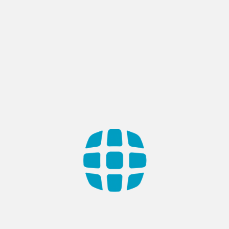
or replace these Terms at any time. If a revision is mate
ffect. What constitutes a material change will be dete
 after those revisions become effective, you agree to b
top using the Service.
dance with the laws of Turkey, without regard to its co
s will not be considered a waiver of those rights. If an
maining provisions of these Terms will remain in effect
, and supersede and replace any prior agreements we 
contact us
.