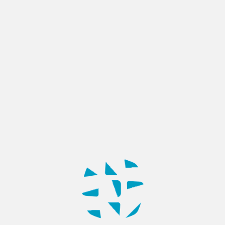
BLOG
11 of the Most Popular Types of
Websites